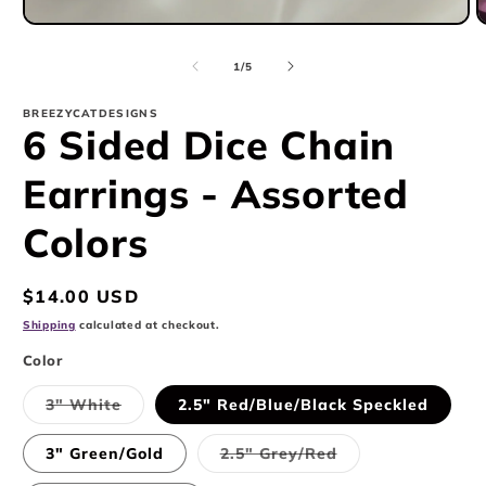
Open
O
media
m
1
2
of
1
/
5
in
i
modal
m
BREEZYCATDESIGNS
6 Sided Dice Chain
Earrings - Assorted
Colors
Regular
$14.00 USD
price
Shipping
calculated at checkout.
Color
Variant
3" White
2.5" Red/Blue/Black Speckled
sold
out
or
Variant
3" Green/Gold
2.5" Grey/Red
unavailable
sold
out