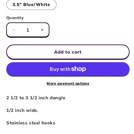
or
3.5" Blue/White
unavailable
Quantity
Decrease
Increase
quantity
quantity
for
for
6
6
Add to cart
Sided
Sided
Dice
Dice
Chain
Chain
Earrings
Earrings
-
-
More payment options
Assorted
Assorted
Colors
Colors
2 1/2 to 3 1/2 inch dangle
1/2 inch wide.
Stainless steel hooks