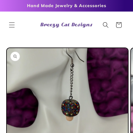
Skip to
Hand Made Jewelry & Accessories
content
Cart
Skip to
product
information