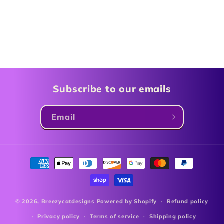
Subscribe to our emails
Email
Payment
methods
© 2026,
Breezycatdesigns
Powered by Shopify
Refund policy
Privacy policy
Terms of service
Shipping policy