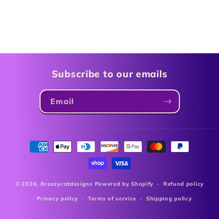
Subscribe to our emails
Email
Payment
methods
© 2026,
Breezycatdesigns
Powered by Shopify
Refund policy
Privacy policy
Terms of service
Shipping policy