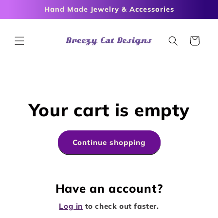
Skip to
Hand Made Jewelry & Accessories
content
Cart
Your cart is empty
Continue shopping
Have an account?
Log in
to check out faster.